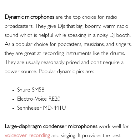
Dynamic microphones
are the top choice for radio
broadcasters. They give DJs that big, boomy, warm radio
sound which is helpful while speaking in a noisy DJ booth.
As a popular choice for podcasters, musicians, and singers,
they are great at recording instruments like the drums.
They are usually reasonably priced and don’t require a
power source. Popular dynamic pics are:
Shure SM58
Electro-Voice RE20
Sennheiser MD-441U
Large-diaphragm condenser microphones
work well for
voiceover recording
and singing. It provides the best