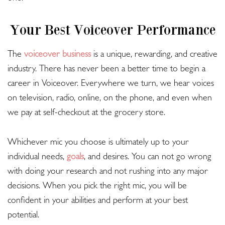
Your Best Voiceover Performance
The
voiceover business
is a unique, rewarding, and creative
industry. There has never been a better time to begin a
career in Voiceover. Everywhere we turn, we hear voices
on television, radio, online, on the phone, and even when
we pay at self-checkout at the grocery store.
Whichever mic you choose is ultimately up to your
individual needs,
goals
, and desires. You can not go wrong
with doing your research and not rushing into any major
decisions. When you pick the right mic, you will be
confident in your abilities and perform at your best
potential.