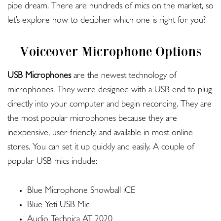
pipe dream. There are hundreds of mics on the market, so
let’s explore how to decipher which one is right for you?
Voiceover Microphone Options
USB Microphones
are the newest technology of
microphones. They were designed with a USB end to plug
directly into your computer and begin recording. They are
the most popular microphones because they are
inexpensive, user-friendly, and available in most online
stores. You can set it up quickly and easily. A couple of
popular USB mics include:
Blue Microphone Snowball iCE
Blue Yeti USB Mic
Audio Technica AT 2020