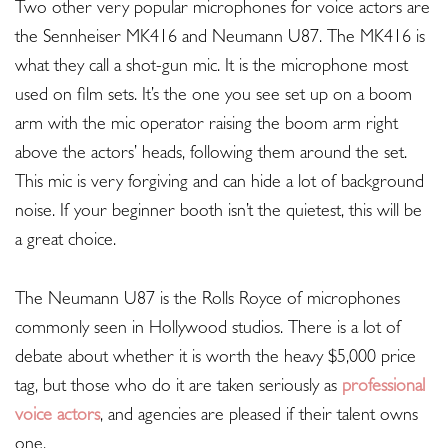
Two other very popular microphones for voice actors are
the Sennheiser MK416 and Neumann U87. The MK416 is
what they call a shot-gun mic. It is the microphone most
used on film sets. It’s the one you see set up on a boom
arm with the mic operator raising the boom arm right
above the actors’ heads, following them around the set.
This mic is very forgiving and can hide a lot of background
noise. If your beginner booth isn’t the quietest, this will be
a great choice.
The Neumann U87 is the Rolls Royce of microphones
commonly seen in Hollywood studios. There is a lot of
debate about whether it is worth the heavy $5,000 price
tag, but those who do it are taken seriously as
professional
voice actors
, and agencies are pleased if their talent owns
one.