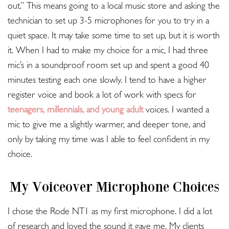
out.” This means going to a local music store and asking the
technician to set up 3-5 microphones for you to try in a
quiet space. It may take some time to set up, but it is worth
it. When I had to make my choice for a mic, I had three
mic’s in a soundproof room set up and spent a good 40
minutes testing each one slowly. I tend to have a higher
register voice and book a lot of work with specs for
teenagers, millennials, and young adult
voices. I wanted a
mic to give me a slightly warmer, and deeper tone, and
only by taking my time was I able to feel confident in my
choice.
My Voiceover Microphone Choices
I chose the Rode NT1 as my first microphone. I did a lot
of research and loved the sound it gave me. My clients