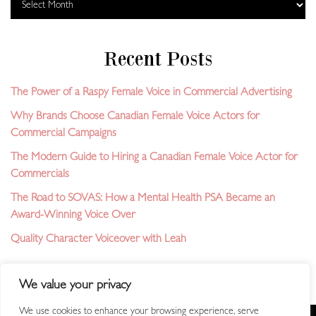
Recent Posts
The Power of a Raspy Female Voice in Commercial Advertising
Why Brands Choose Canadian Female Voice Actors for
Commercial Campaigns
The Modern Guide to Hiring a Canadian Female Voice Actor for
Commercials
The Road to SOVAS: How a Mental Health PSA Became an
Award-Winning Voice Over
Quality Character Voiceover with Leah
We value your privacy
We use cookies to enhance your browsing experience, serve