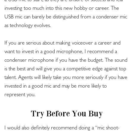
a USB mic to start, as they are unsure of success and fear
investing too much into this new hobby or career. The
USB mic can barely be distinguished from a condenser mic
as technology evolves.
If you are serious about making voiceover a career and
want to invest in a good microphone, I recommend a
condenser microphone if you have the budget. The sound
is the best and will give you a competitive edge against top
talent. Agents will likely take you more seriously if you have
invested in a good mic and may be more likely to
represent you.
Try Before You Buy
I would also definitely recommend doing a “mic shoot-