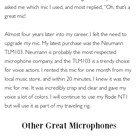
asked me which mic I used, and most replied, “Oh, that’s a
great mic!
Almost four years later into my career, I felt the need to
upgrade my mic. My latest purchase was the Neumann
TLM103. Neumann is probably the most respected
microphone company, and the TLM103 is a trendy choice
for voice actors. I rented this mic for one month from my
local music store, and within 20 minutes, I knew it was the
mic for me. It was incredibly crisp and clear and gave my
voice a lot of colors. I will continue to use my Rode NT1
but will use it as part of my traveling rig.
Other Great Microphones