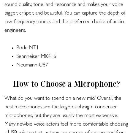
sound quality, tone, and resonance and makes your voice
bigger, crisper, and beautiful. You can capture the depth of
low-frequency sounds and the preferred choice of audio
engineers.
Rode NT1
Sennheiser MK416
Neumann U87
How to Choose a Microphone?
What do you want to spend on a new mic? Overall, the
best microphones are the large diaphragm condenser
microphones, but they are usually the most expensive.
Many newbie voice actors feel more comfortable choosing