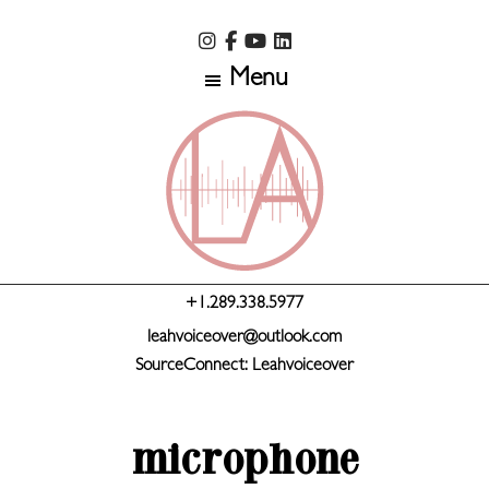
Skip
Skip
to
to
Menu
main
primary
content
sidebar
+1.289.338.5977
leahvoiceover@outlook.com
SourceConnect: Leahvoiceover
microphone