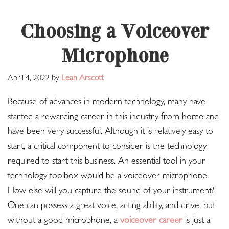
Choosing a Voiceover
Microphone
April 4, 2022
by
Leah Arscott
Because of advances in modern technology, many have
started a rewarding career in this industry from home and
have been very successful. Although it is relatively easy to
start, a critical component to consider is the technology
required to start this business. An essential tool in your
technology toolbox would be a voiceover microphone.
How else will you capture the sound of your instrument?
One can possess a great voice, acting ability, and drive, but
without a good microphone, a
voiceover career
is just a