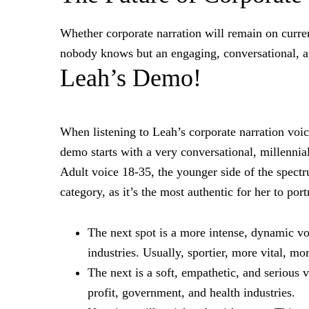
Whether corporate narration will remain on curren
nobody knows but an engaging, conversational, a
Leah’s Demo!
When listening to Leah’s corporate narration voic
demo starts with a very conversational, millennia
Adult voice 18-35, the younger side of the spectr
category, as it’s the most authentic for her to port
The next spot is a more intense, dynamic voi
industries. Usually, sportier, more vital, mo
The next is a soft, empathetic, and serious 
profit, government, and health industries.