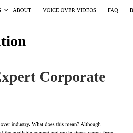
Submenu
S
ABOUT
VOICE OVER VIDEOS
FAQ
tion
xpert Corporate
e over industry. What does this mean? Although
of the available content and my business comes from