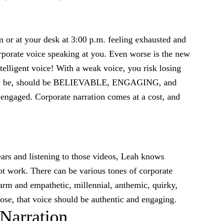
m or at your desk at 3:00 p.m. feeling exhausted and
corporate voice speaking at you. Even worse is the new
ntelligent voice! With a weak voice, you risk losing
t may be, should be BELIEVABLE, ENGAGING, and
gaged. Corporate narration comes at a cost, and
ears and listening to those videos, Leah knows
ot work. There can be various tones of corporate
rm and empathetic, millennial, anthemic, quirky,
se, that voice should be authentic and engaging.
 Narration