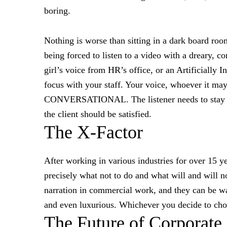
boring.
Nothing is worse than sitting in a dark board roo
being forced to listen to a video with a dreary, 
girl’s voice from HR’s office, or an Artificially I
focus with your staff. Your voice, whoever i
CONVERSATIONAL. The listener needs to stay en
the client should be satisfied.
The X-Factor
After working in various industries for over 15 y
precisely what not to do and what will and will n
narration in commercial work, and they can be wa
and even luxurious. Whichever you decide to choo
The Future of Corporate