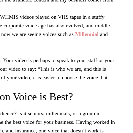
y WHMIS videos played on VHS tapes in a stuffy
e corporate voice age has also evolved, and middle-
d now we are seeing voices such as
Millennial
and
. Your video is perhaps to speak to your staff or your
ur video to say: “This is who we are, and this is
f your video, it is easier to choose the voice that
on Voice is Best?
ience? Is it seniors, millennials, or a group in-
e the best voice for your business. Having worked in
th, and insurance, one voice that doesn’t work is