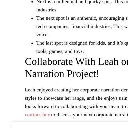
Next is a millennial and quirky spot. This t
industries.
The next spot is an anthemic, encouraging s
tech companies, financial industries. This w
voice.
The last spot is designed for kids, and it’s
tools, games, and toys.
Collaborate With Leah o
Narration Project!
Leah enjoyed creating her corporate narration d
styles to showcase her range, and she enjoys usin
looks forward to collaborating with your team to 
contact her
to discuss your next corporate narrati