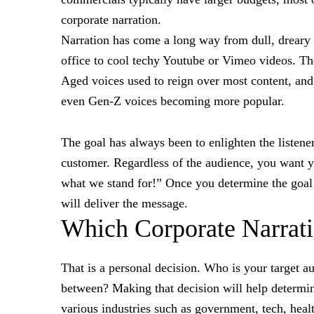
corporate narration.
Narration has come a long way from dull, drear
office to cool techy Youtube or Vimeo videos. Th
Aged voices used to reign over most content, an
even Gen-Z voices becoming more popular.
The goal has always been to enlighten the listener
customer. Regardless of the audience, you want yo
what we stand for!” Once you determine the goal o
will deliver the message.
Which Corporate Narrati
That is a personal decision. Who is your target aud
between? Making that decision will help determin
various industries such as government, tech, heal