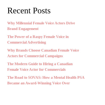
Recent Posts
Why Millennial Female Voice Actors Drive
Brand Engagement
The Power of a Raspy Female Voice in
Commercial Advertising
Why Brands Choose Canadian Female Voice
Actors for Commercial Campaigns
The Modern Guide to Hiring a Canadian
Female Voice Actor for Commercials
The Road to SOVAS: How a Mental Health PSA
Became an Award-Winning Voice Over