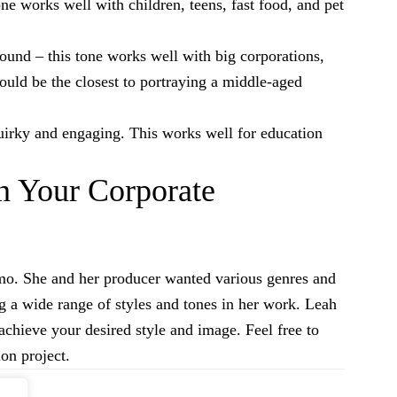
one works well with children, teens, fast food, and pet
ound – this tone works well with big corporations,
ould be the closest to portraying a middle-aged
 quirky and engaging. This works well for education
n Your Corporate
emo. She and her producer wanted various genres and
g a wide range of styles and tones in her work. Leah
achieve your desired style and image. Feel free to
on project.