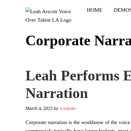
Skip
Skip
HOME
DEMO
to
to
main
primary
content
sidebar
Corporate Narra
Leah Performs E
Narration
March 4, 2025
by
wadmin
Corporate narration is the workhorse of the voic
commercials typically have larger budgets, most 