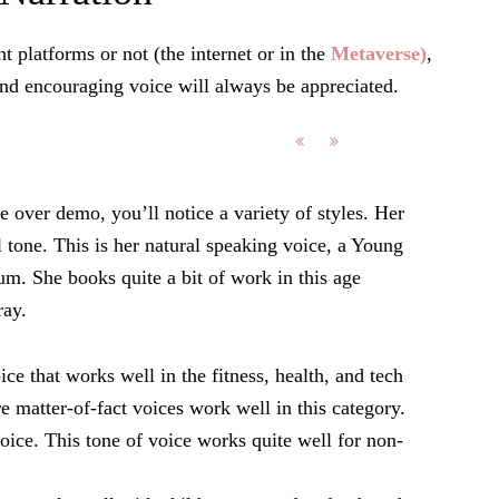
t platforms or not (the internet or in the
Metaverse)
,
nd encouraging voice will always be appreciated.
e over demo, you’ll notice a variety of styles. Her
l tone. This is her natural speaking voice, a Young
um. She books quite a bit of work in this age
ray.
ce that works well in the fitness, health, and tech
re matter-of-fact voices work well in this category.
voice. This tone of voice works quite well for non-