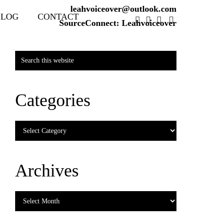
leahvoiceover@outlook.com
BLOG
CONTACT
SourceConnect: Leahvoiceover
Primary
Search
Sidebar
this
website
Categories
Categories
Archives
Archives